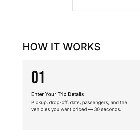
HOW IT WORKS
01
Enter Your Trip Details
Pickup, drop-off, date, passengers, and the
vehicles you want priced — 30 seconds.