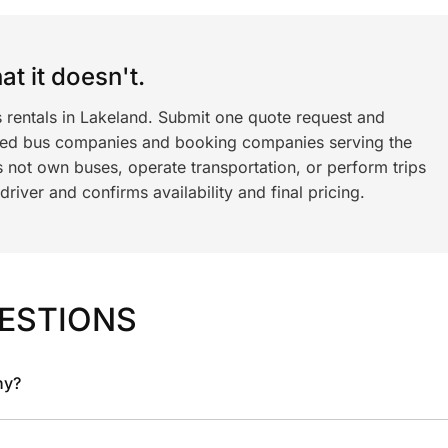
t it doesn't.
s rentals in Lakeland. Submit one quote request and
ned bus companies and booking companies serving the
 not own buses, operate transportation, or perform trips
iver and confirms availability and final pricing.
ESTIONS
ny?