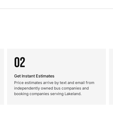
02
Get Instant Estimates
Price estimates arrive by text and email from
independently owned bus companies and
booking companies serving Lakeland.