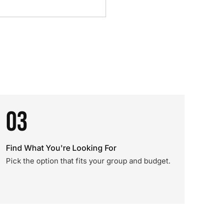
03
Find What You're Looking For
Pick the option that fits your group and budget.