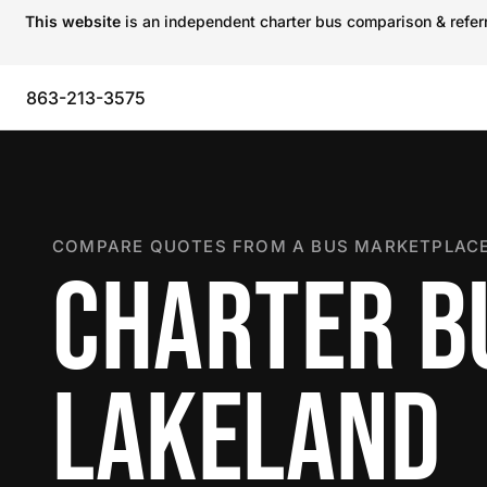
This website
is an independent charter bus comparison & referra
863-213-3575
COMPARE QUOTES FROM A BUS MARKETPLACE
CHARTER B
LAKELAND