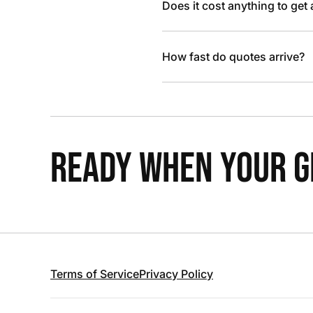
Does it cost anything to get
How fast do quotes arrive?
READY WHEN YOUR GR
Terms of Service
Privacy Policy