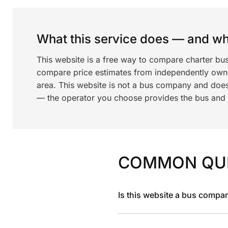
What this service does — and wha
This website is a free way to compare charter bu
compare price estimates from independently ow
area. This website is not a bus company and does
— the operator you choose provides the bus and dr
COMMON QU
Is this website a bus compa