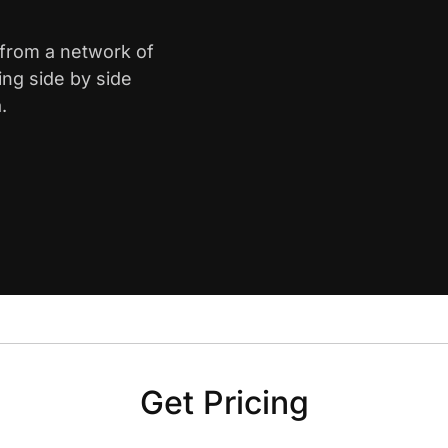
 from a network of
ing side by side
.
Get Pricing