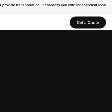
r provide transportation. It connects you with independent local
Get a Quote