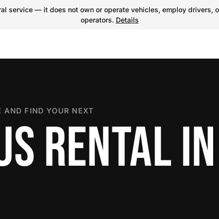
l service — it does not own or operate vehicles, employ drivers, o
operators.
Details
 AND FIND YOUR NEXT
US RENTAL IN