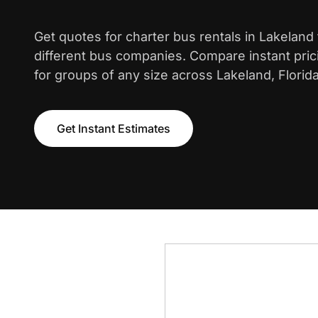
Get quotes for charter bus rentals in Lakeland
different bus companies. Compare instant pric
for groups of any size across Lakeland, Florida
Get Instant Estimates