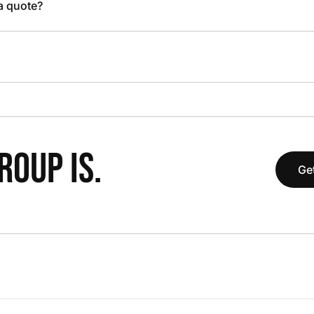
 a quote?
OUP IS.
Get