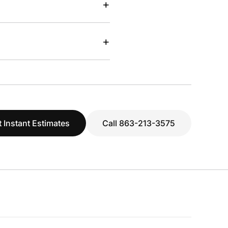
+
+
 Instant Estimates
Call 863-213-3575