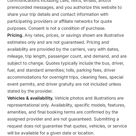
communications including calls, texts, emails, and/or
prerecorded messages, and you authorize this website to
share your trip details and contact information with
participating providers or affiliate networks for quote
purposes. Consent is not a condition of purchase.
Pricing.
Any rates, prices, or savings shown are illustrative
estimates only and are not guaranteed. Pricing and
availability are provided by the carriers, vary with dates,
mileage, trip length, passenger count, and demand, and are
subject to change. Quotes typically include the bus, driver,
fuel, and standard amenities; tolls, parking fees, driver
accommodations for overnight trips, cleaning fees, special
event permits, and driver gratuity are not included unless
stated by the provider.
Vehicles & availability.
Vehicle photos and illustrations are
representational only. Availability, specific models, features,
amenities, and final booking terms are confirmed by the
assigned provider and are not guaranteed. Submitting a
request does not guarantee that quotes, vehicles, or service
will be available for a given date or location.