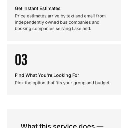
Get Instant Estimates
Price estimates arrive by text and email from
independently owned bus companies and
booking companies serving Lakeland.
03
Find What You're Looking For
Pick the option that fits your group and budget.
What this service does —