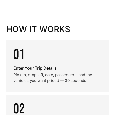
HOW IT WORKS
01
Enter Your Trip Details
Pickup, drop-off, date, passengers, and the
vehicles you want priced — 30 seconds.
02