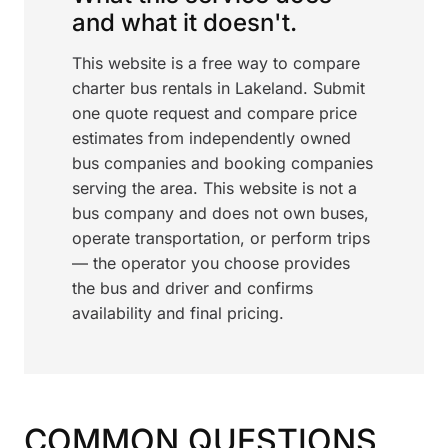
and what it doesn't.
This website is a free way to compare
charter bus rentals in Lakeland. Submit
one quote request and compare price
estimates from independently owned
bus companies and booking companies
serving the area. This website is not a
bus company and does not own buses,
operate transportation, or perform trips
— the operator you choose provides
the bus and driver and confirms
availability and final pricing.
COMMON QUESTIONS