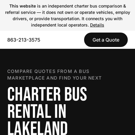
This website
is an independent charter bus comparison &
referral service — it does not own or operate vehicles, employ
drivers, or provide transportation. It connects you with
independent local operators.
Details
863-213-3575
Get a Quote
COMPARE QUOTES FROM A BUS
MARKETPLACE AND FIND YOUR NEXT
CHARTER BUS
RENTAL IN
LAKELAND