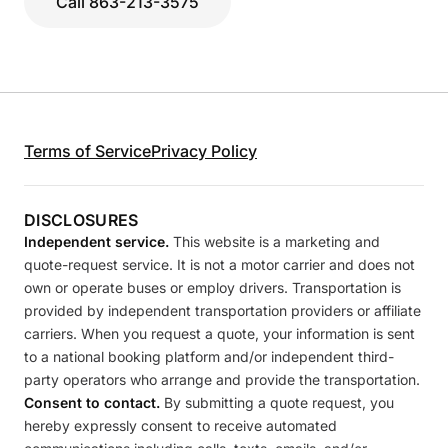
Call 863-213-3575
Terms of Service
Privacy Policy
DISCLOSURES
Independent service.
This website is a marketing and
quote-request service. It is not a motor carrier and does not
own or operate buses or employ drivers. Transportation is
provided by independent transportation providers or affiliate
carriers. When you request a quote, your information is sent
to a national booking platform and/or independent third-
party operators who arrange and provide the transportation.
Consent to contact.
By submitting a quote request, you
hereby expressly consent to receive automated