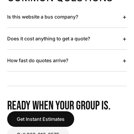
+
Is this website a bus company?
+
Does it cost anything to get a quote?
+
How fast do quotes arrive?
READY WHEN YOUR GROUP IS.
Get Instant Estimates