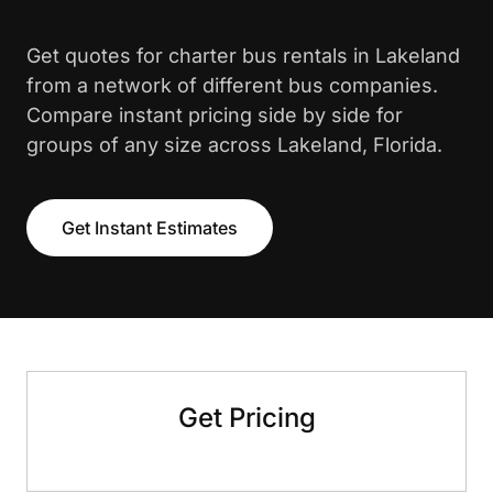
Get quotes for charter bus rentals in Lakeland
from a network of different bus companies.
Compare instant pricing side by side for
groups of any size across Lakeland, Florida.
Get Instant Estimates
Get Pricing