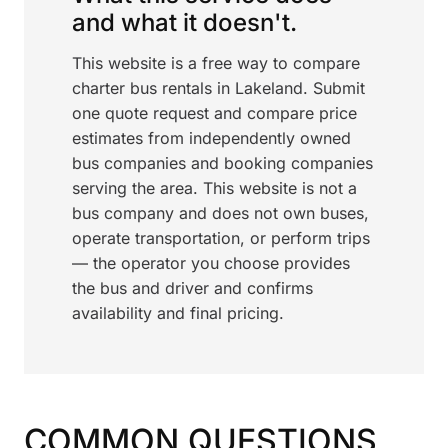
and what it doesn't.
This website is a free way to compare
charter bus rentals in Lakeland. Submit
one quote request and compare price
estimates from independently owned
bus companies and booking companies
serving the area. This website is not a
bus company and does not own buses,
operate transportation, or perform trips
— the operator you choose provides
the bus and driver and confirms
availability and final pricing.
COMMON QUESTIONS