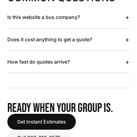
+
Is this website a bus company?
+
Does it cost anything to get a quote?
+
How fast do quotes arrive?
READY WHEN YOUR GROUP IS.
Get Instant Estimates