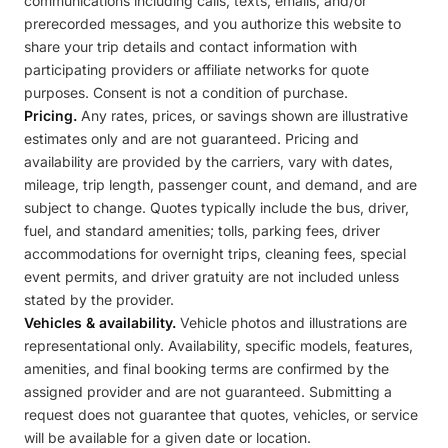
communications including calls, texts, emails, and/or
prerecorded messages, and you authorize this website to
share your trip details and contact information with
participating providers or affiliate networks for quote
purposes. Consent is not a condition of purchase.
Pricing.
Any rates, prices, or savings shown are illustrative
estimates only and are not guaranteed. Pricing and
availability are provided by the carriers, vary with dates,
mileage, trip length, passenger count, and demand, and are
subject to change. Quotes typically include the bus, driver,
fuel, and standard amenities; tolls, parking fees, driver
accommodations for overnight trips, cleaning fees, special
event permits, and driver gratuity are not included unless
stated by the provider.
Vehicles & availability.
Vehicle photos and illustrations are
representational only. Availability, specific models, features,
amenities, and final booking terms are confirmed by the
assigned provider and are not guaranteed. Submitting a
request does not guarantee that quotes, vehicles, or service
will be available for a given date or location.