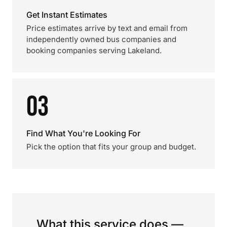
Get Instant Estimates
Price estimates arrive by text and email from
independently owned bus companies and
booking companies serving Lakeland.
03
Find What You're Looking For
Pick the option that fits your group and budget.
What this service does —