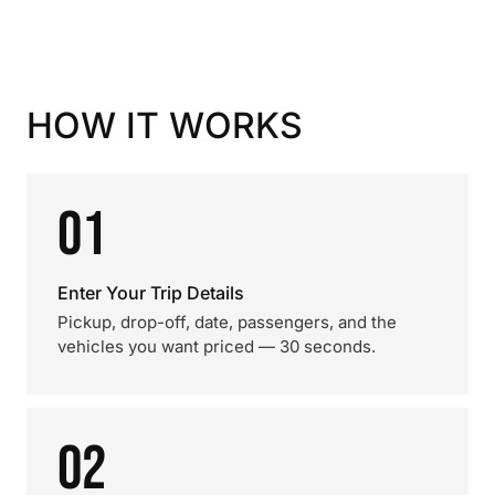
HOW IT WORKS
01
Enter Your Trip Details
Pickup, drop-off, date, passengers, and the
vehicles you want priced — 30 seconds.
02