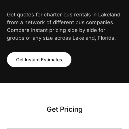
Get quotes for charter bus rentals in Lakeland
from a network of different bus companies.
Compare instant pricing side by side for
groups of any size across Lakeland, Florida.
Get Instant Estimates
Get Pricing