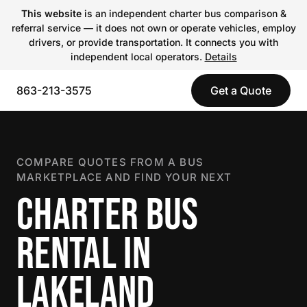
This website
is an independent charter bus comparison &
referral service — it does not own or operate vehicles, employ
drivers, or provide transportation. It connects you with
independent local operators.
Details
863-213-3575
Get a Quote
COMPARE QUOTES FROM A BUS
MARKETPLACE AND FIND YOUR NEXT
CHARTER BUS
RENTAL IN
LAKELAND