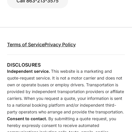
Call 863-213-3575
Terms of Service
Privacy Policy
DISCLOSURES
Independent service.
This website is a marketing and
quote-request service. It is not a motor carrier and does not
own or operate buses or employ drivers. Transportation is
provided by independent transportation providers or affiliate
carriers. When you request a quote, your information is sent
to a national booking platform and/or independent third-
party operators who arrange and provide the transportation.
Consent to contact.
By submitting a quote request, you
hereby expressly consent to receive automated